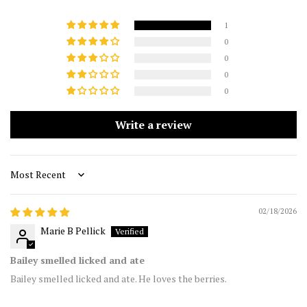
1
0
0
0
0
Write a review
Sort by
02/18/2026
Marie B Pellick
Bailey smelled licked and ate
Bailey smelled licked and ate. He loves the berries.