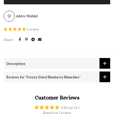
Add to Wishlist
1 review
Share:
Description
Reviews for "Freeze Dried Blueberry Munchies"
Customer Reviews
5.00 out of 5
Based on 1 review