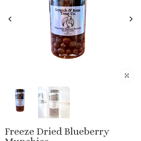
Click to enl
Freeze Dried Blueberry