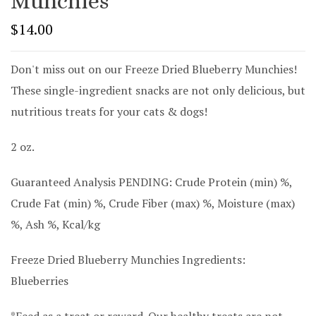
Munchies
$14.00
Don't miss out on our Freeze Dried Blueberry Munchies!
These single-ingredient snacks are not only delicious, but
nutritious treats for your cats & dogs!
2 oz.
Guaranteed Analysis PENDING: Crude Protein (min) %,
Crude Fat (min) %, Crude Fiber (max) %, Moisture (max)
%, Ash %, Kcal/kg
Freeze Dried Blueberry Munchies I
ngredients:
Blueberries
*Feed as a treat or reward. Our healthy treats are not