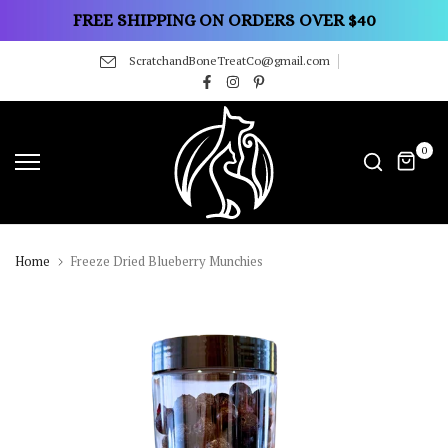
Skip
FREE SHIPPING ON ORDERS OVER $40
to
ScratchandBoneTreatCo@gmail.com
content
0
Home
Freeze Dried Blueberry Munchies