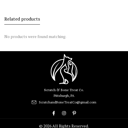
Related products
No products were found matching.
Scratch & Bone Treat Co.
Pittsburgh, PA
ScratchandBoneTreatCo@gmail.com
© 2026 All Rights Reserved.