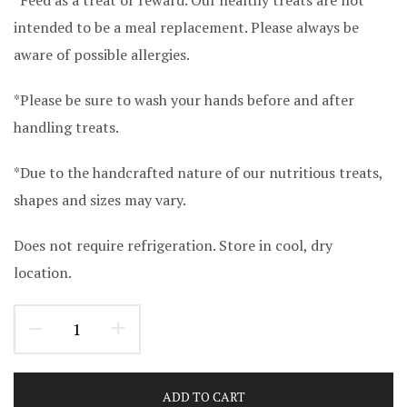
intended to be a meal replacement. Please always be
aware of possible allergies.
*Please be sure to wash your hands before and after
handling treats.
*Due to the handcrafted nature of our nutritious treats,
shapes and sizes may vary.
Does not require refrigeration. Store in cool, dry
location.
ADD TO CART